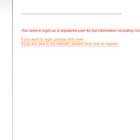
______________________________________________
You need to login as a registered user for full information including con
If you want to login, please click here.
If you are new to our website, please click here to register.