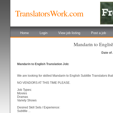
TranslatorsWork.com
Home
Login
View job listing
Post a job
Mandarin to English
Date of
Mandarin to English Translation Job:
We are looking for skilled Mandarin to English Subtitle Translators tha
NO VENDORS AT THIS TIME PLEASE.
Job Types:
Movies
Dramas
Variety Shows
Desired Skill Sets / Experience:
Subtitle ...