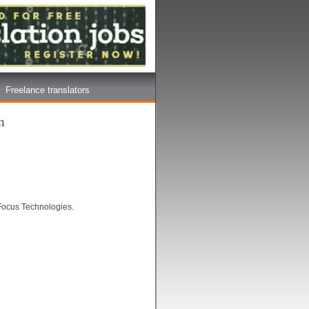
Freelance translators
n
 Focus Technologies.