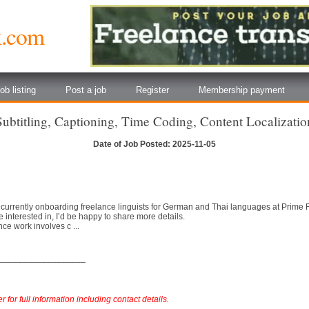
k.com
ob listing
Post a job
Register
Membership payment
Subtitling, Captioning, Time Coding, Content Localizatio
Date of Job Posted: 2025-11-05
 currently onboarding freelance linguists for German and Thai languages at Prime
e interested in, I’d be happy to share more details.
ce work involves c ...
__________________
 for full information including contact details.