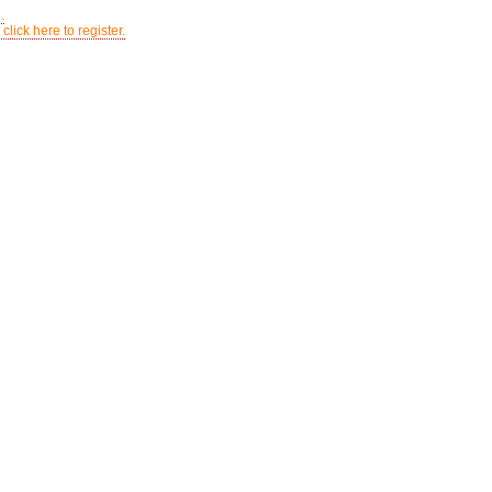
.
click here to register.