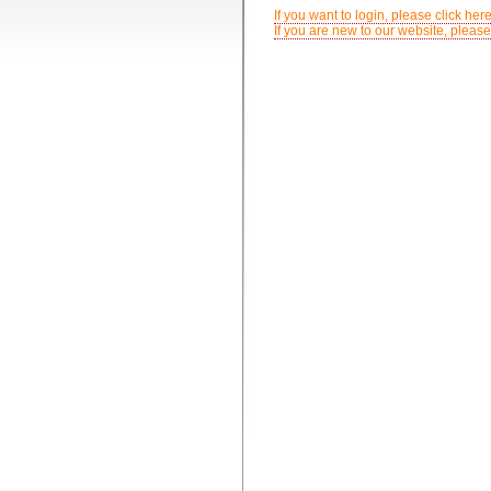
If you want to login, please click here
If you are new to our website, please 