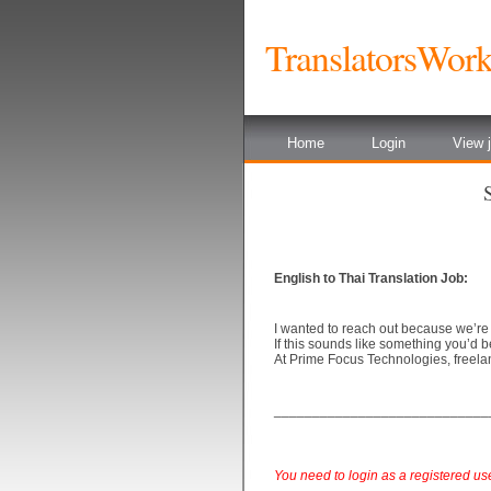
TranslatorsWor
Home
Login
View j
English to Thai Translation Job:
I wanted to reach out because we’re
If this sounds like something you’d b
At Prime Focus Technologies, freelan
____________________________
You need to login as a registered user