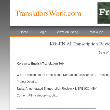
TranslatorsWork.com
Home
Login
View job listing
Post a job
KO>EN AI Transcription Revie
Date of
Korean to English Translation Job:
We are seeking more professional Korean linguists for an AI Transcri
Project Details:
Tasks: AI-generated Transcription Review + MTPE (KO > EN)
Content: Film category (subtit ...
______________________________________________