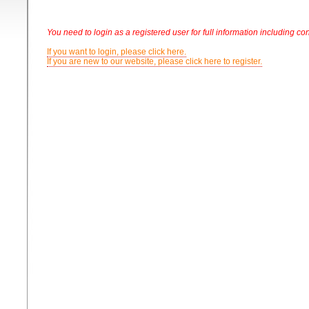
You need to login as a registered user for full information including con
If you want to login, please click here.
If you are new to our website, please click here to register.