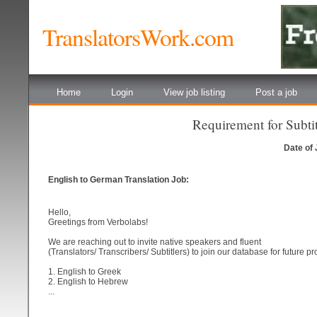
TranslatorsWork.com
Home
Login
View job listing
Post a job
Requirement for Subtitl
Date of
English to German Translation Job:
Hello,
Greetings from Verbolabs!
We are reaching out to invite native speakers and fluent
(Translators/ Transcribers/ Subtitlers) to join our database for future pr
1. English to Greek
2. English to Hebrew
...