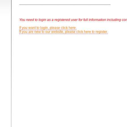
______________________________________________
You need to login as a registered user for full information including con
If you want to login, please click here.
If you are new to our website, please click here to register.