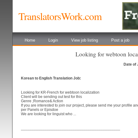
TranslatorsWork.com
Home
Login
View job listing
Post a job
Looking for webtoon loca
Date of
Korean to English Translation Job:
Looking for KR-French for webtoon localization
Client will be sending out test for this
Genre ;Romance& Action
If you are interested to join our project, please send me your profile a
per Panels or Episdoe
We are looking for linguist who ...
______________________________________________