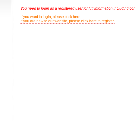
You need to login as a registered user for full information including con
If you want to login, please click here.
If you are new to our website, please click here to register.