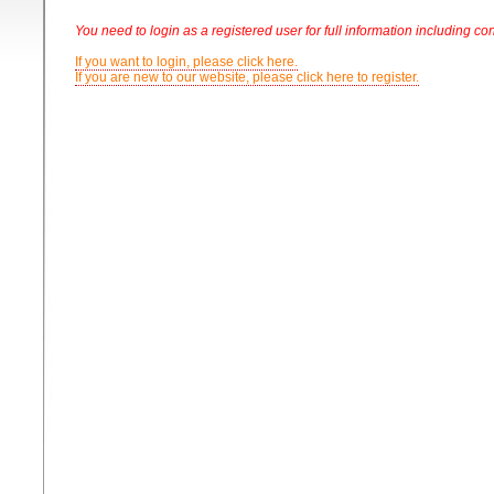
You need to login as a registered user for full information including con
If you want to login, please click here.
If you are new to our website, please click here to register.