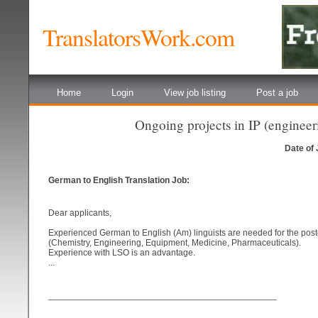
TranslatorsWork.com
Home
Login
View job listing
Post a job
Ongoing projects in IP (engine
Date of
German to English Translation Job:
Dear applicants,
Experienced German to English (Am) linguists are needed for the posted
(Chemistry, Engineering, Equipment, Medicine, Pharmaceuticals).
Experience with LSO is an advantage.
...
______________________________________________